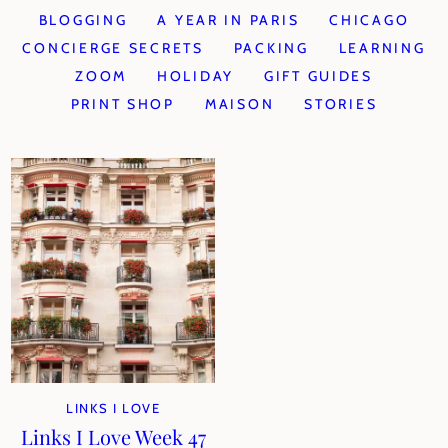
BLOGGING
A YEAR IN PARIS
CHICAGO
CONCIERGE SECRETS
PACKING
LEARNING
ZOOM
HOLIDAY
GIFT GUIDES
PRINT SHOP
MAISON
STORIES
LINKS I LOVE
Links I Love Week 47