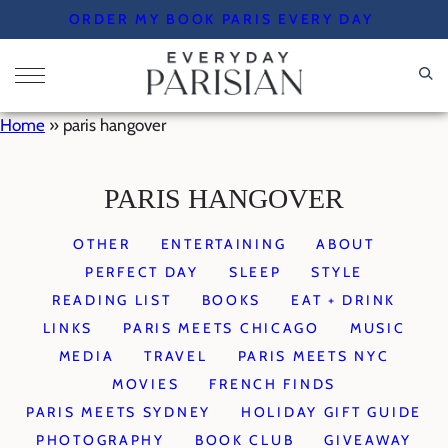
Skip
ORDER MY BOOK PARIS EVERY DAY
to
content
Home
»
paris hangover
PARIS HANGOVER
OTHER
ENTERTAINING
ABOUT
PERFECT DAY
SLEEP
STYLE
READING LIST
BOOKS
EAT + DRINK
LINKS
PARIS MEETS CHICAGO
MUSIC
MEDIA
TRAVEL
PARIS MEETS NYC
MOVIES
FRENCH FINDS
PARIS MEETS SYDNEY
HOLIDAY GIFT GUIDE
PHOTOGRAPHY
BOOK CLUB
GIVEAWAY