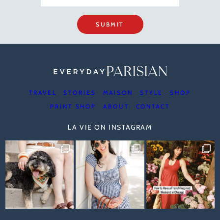
SUBMIT
TRAVEL
STORIES
MAISON
STYLE
SHOP
PRINT SHOP
ABOUT
CONTACT
LA VIE ON INSTAGRAM