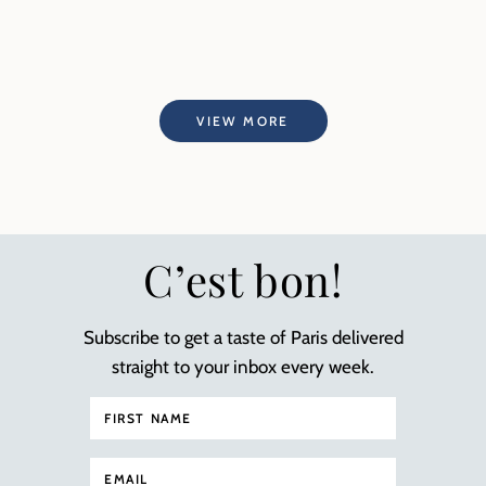
VIEW MORE
C’est bon!
Subscribe to get a taste of Paris delivered
straight to your inbox every week.