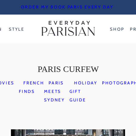
ORDER MY BOOK PARIS EVERY DAY
N
STYLE
SHOP
P
PARIS CURFEW
OVIES
FRENCH
PARIS
HOLIDAY
PHOTOGRAP
FINDS
MEETS
GIFT
SYDNEY
GUIDE