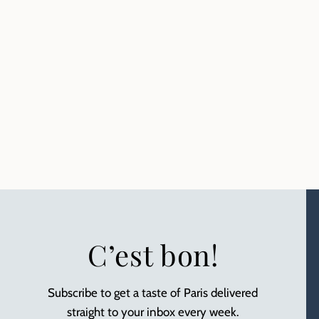
C’est bon!
Subscribe to get a taste of Paris delivered
straight to your inbox every week.