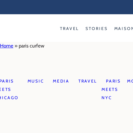
Skip
to
content
TRAVEL
STORIES
MAISO
Home
»
paris curfew
PARIS
MUSIC
MEDIA
TRAVEL
PARIS
M
EETS
MEETS
HICAGO
NYC