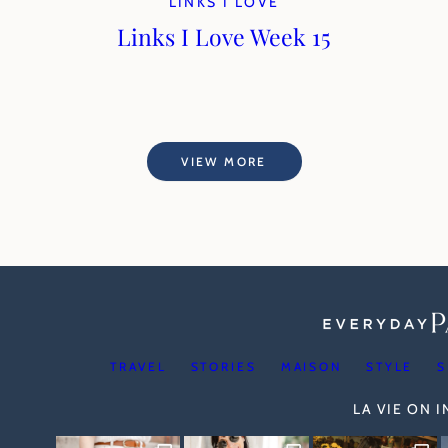
LINKS I LOVE
Links I Love Week 15
VIEW MORE
TRAVEL
STORIES
MAISON
STYLE
S
LA VIE ON 