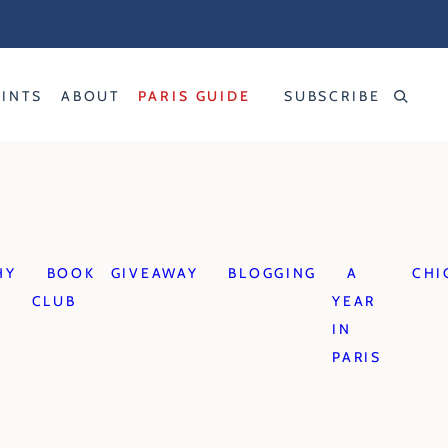
RINTS
ABOUT
PARIS GUIDE
SUBSCRIBE
HY
BOOK
GIVEAWAY
BLOGGING
A
CHI
CLUB
YEAR
IN
PARIS