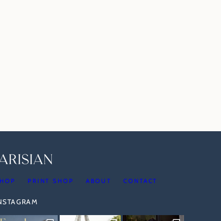
HOP
PRINT SHOP
ABOUT
CONTACT
INSTAGRAM