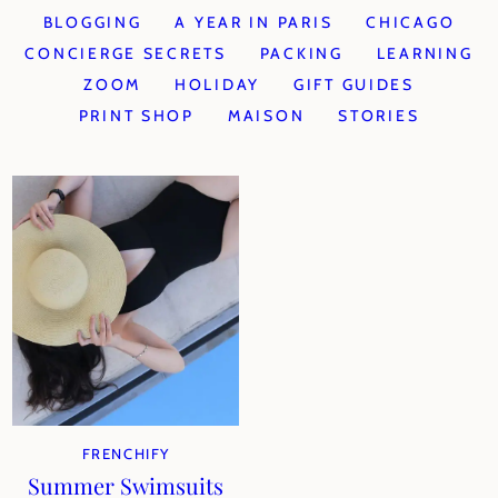
BLOGGING
A YEAR IN PARIS
CHICAGO
CONCIERGE SECRETS
PACKING
LEARNING
ZOOM
HOLIDAY
GIFT GUIDES
PRINT SHOP
MAISON
STORIES
FRENCHIFY
Summer Swimsuits