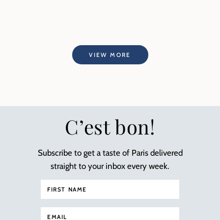
VIEW MORE
C’est bon!
Subscribe to get a taste of Paris delivered
straight to your inbox every week.