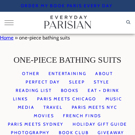
Skip
ORDER MY BOOK PARIS EVERY DAY
to
content
Home
»
one-piece bathing suits
ONE-PIECE BATHING SUITS
OTHER
ENTERTAINING
ABOUT
PERFECT DAY
SLEEP
STYLE
READING LIST
BOOKS
EAT + DRINK
LINKS
PARIS MEETS CHICAGO
MUSIC
MEDIA
TRAVEL
PARIS MEETS NYC
MOVIES
FRENCH FINDS
PARIS MEETS SYDNEY
HOLIDAY GIFT GUIDE
PHOTOGRAPHY
BOOK CLUB
GIVEAWAY