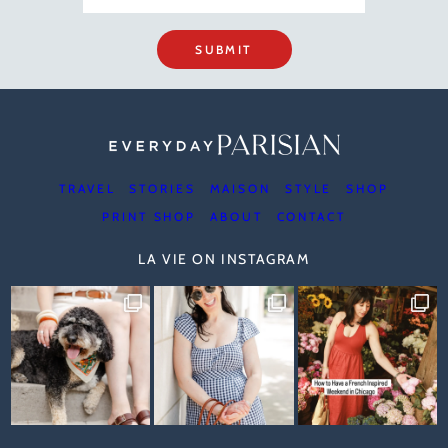
SUBMIT
TRAVEL
STORIES
MAISON
STYLE
SHOP
PRINT SHOP
ABOUT
CONTACT
LA VIE ON INSTAGRAM