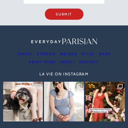
SUBMIT
TRAVEL
STORIES
MAISON
STYLE
SHOP
PRINT SHOP
ABOUT
CONTACT
LA VIE ON INSTAGRAM