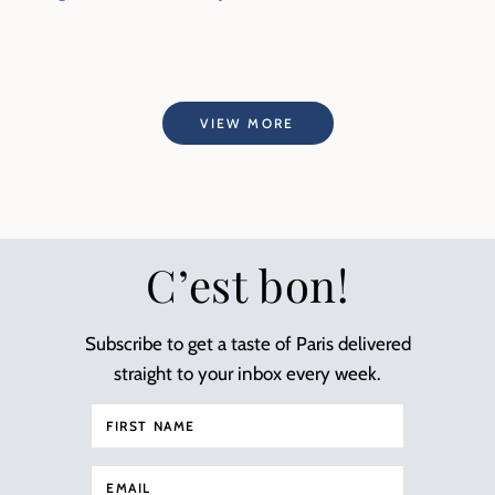
VIEW MORE
C’est bon!
Subscribe to get a taste of Paris delivered
straight to your inbox every week.