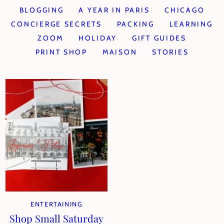
BLOGGING
A YEAR IN PARIS
CHICAGO
CONCIERGE SECRETS
PACKING
LEARNING
ZOOM
HOLIDAY
GIFT GUIDES
PRINT SHOP
MAISON
STORIES
ENTERTAINING
Shop Small Saturday