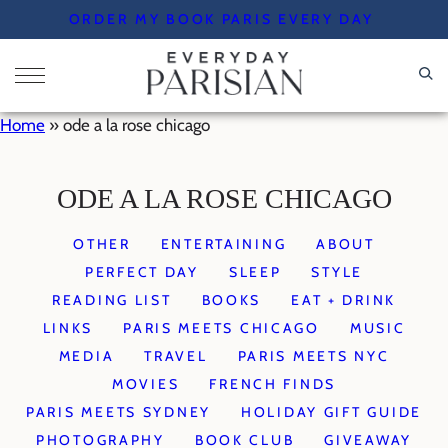
Skip
ORDER MY BOOK PARIS EVERY DAY
to
content
Home
»
ode a la rose chicago
ODE A LA ROSE CHICAGO
OTHER
ENTERTAINING
ABOUT
PERFECT DAY
SLEEP
STYLE
READING LIST
BOOKS
EAT + DRINK
LINKS
PARIS MEETS CHICAGO
MUSIC
MEDIA
TRAVEL
PARIS MEETS NYC
MOVIES
FRENCH FINDS
PARIS MEETS SYDNEY
HOLIDAY GIFT GUIDE
PHOTOGRAPHY
BOOK CLUB
GIVEAWAY