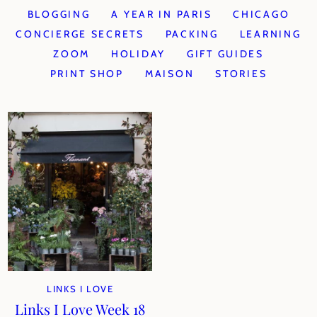
BLOGGING
A YEAR IN PARIS
CHICAGO
CONCIERGE SECRETS
PACKING
LEARNING
ZOOM
HOLIDAY
GIFT GUIDES
PRINT SHOP
MAISON
STORIES
LINKS I LOVE
Links I Love Week 18