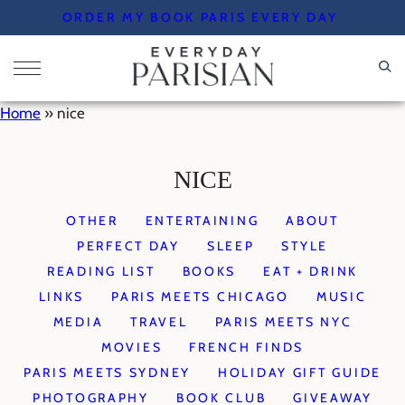
Skip
ORDER MY BOOK PARIS EVERY DAY
to
content
Home
»
nice
NICE
OTHER
ENTERTAINING
ABOUT
PERFECT DAY
SLEEP
STYLE
READING LIST
BOOKS
EAT + DRINK
LINKS
PARIS MEETS CHICAGO
MUSIC
MEDIA
TRAVEL
PARIS MEETS NYC
MOVIES
FRENCH FINDS
PARIS MEETS SYDNEY
HOLIDAY GIFT GUIDE
PHOTOGRAPHY
BOOK CLUB
GIVEAWAY