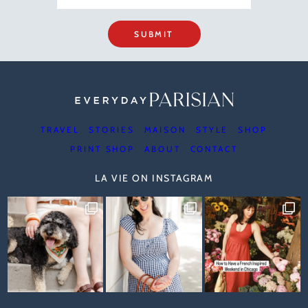
SUBMIT
TRAVEL
STORIES
MAISON
STYLE
SHOP
PRINT SHOP
ABOUT
CONTACT
LA VIE ON INSTAGRAM