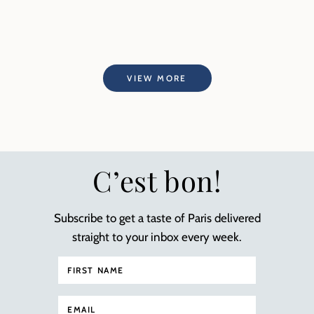
VIEW MORE
C’est bon!
Subscribe to get a taste of Paris delivered
straight to your inbox every week.