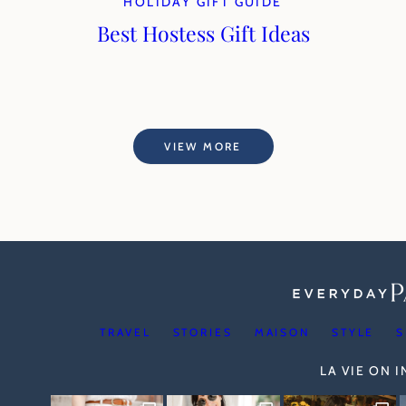
HOLIDAY GIFT GUIDE
Best Hostess Gift Ideas
VIEW MORE
TRAVEL
STORIES
MAISON
STYLE
S
LA VIE ON 