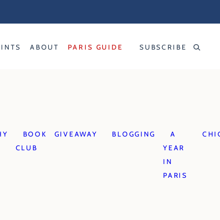
RINTS
ABOUT
PARIS GUIDE
SUBSCRIBE
HY
BOOK
GIVEAWAY
BLOGGING
A
CHI
CLUB
YEAR
IN
PARIS