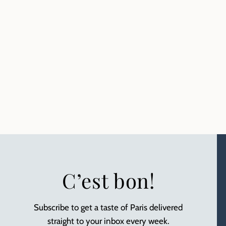
C’est bon!
Subscribe to get a taste of Paris delivered
straight to your inbox every week.