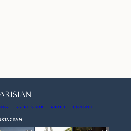
HOP
PRINT SHOP
ABOUT
CONTACT
INSTAGRAM