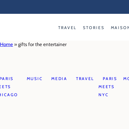
Skip
to
content
TRAVEL
STORIES
MAISO
Home
»
gifts for the entertainer
PARIS
MUSIC
MEDIA
TRAVEL
PARIS
M
EETS
MEETS
HICAGO
NYC