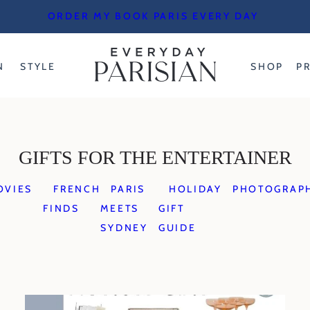
ORDER MY BOOK PARIS EVERY DAY
N
STYLE
SHOP
P
GIFTS FOR THE ENTERTAINER
OVIES
FRENCH
PARIS
HOLIDAY
PHOTOGRAP
FINDS
MEETS
GIFT
SYDNEY
GUIDE