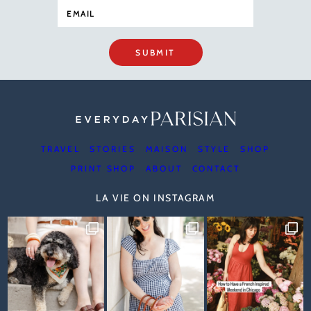
SUBMIT
TRAVEL
STORIES
MAISON
STYLE
SHOP
PRINT SHOP
ABOUT
CONTACT
LA VIE ON INSTAGRAM