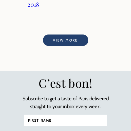
2018
VIEW MORE
C’est bon!
Subscribe to get a taste of Paris delivered
straight to your inbox every week.