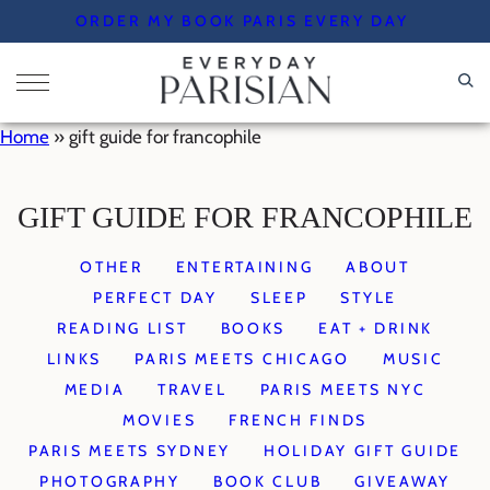
Skip
ORDER MY BOOK PARIS EVERY DAY
to
content
Home
»
gift guide for francophile
GIFT GUIDE FOR FRANCOPHILE
OTHER
ENTERTAINING
ABOUT
PERFECT DAY
SLEEP
STYLE
READING LIST
BOOKS
EAT + DRINK
LINKS
PARIS MEETS CHICAGO
MUSIC
MEDIA
TRAVEL
PARIS MEETS NYC
MOVIES
FRENCH FINDS
PARIS MEETS SYDNEY
HOLIDAY GIFT GUIDE
PHOTOGRAPHY
BOOK CLUB
GIVEAWAY