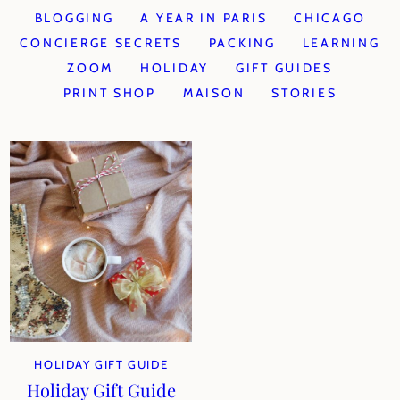
BLOGGING
A YEAR IN PARIS
CHICAGO
CONCIERGE SECRETS
PACKING
LEARNING
ZOOM
HOLIDAY
GIFT GUIDES
PRINT SHOP
MAISON
STORIES
HOLIDAY GIFT GUIDE
Holiday Gift Guide