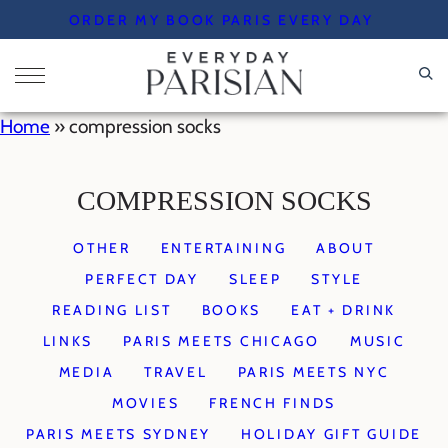
Skip
ORDER MY BOOK PARIS EVERY DAY
to
content
Home
»
compression socks
COMPRESSION SOCKS
OTHER
ENTERTAINING
ABOUT
PERFECT DAY
SLEEP
STYLE
READING LIST
BOOKS
EAT + DRINK
LINKS
PARIS MEETS CHICAGO
MUSIC
MEDIA
TRAVEL
PARIS MEETS NYC
MOVIES
FRENCH FINDS
PARIS MEETS SYDNEY
HOLIDAY GIFT GUIDE