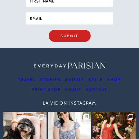
SUBMIT
TRAVEL
STORIES
MAISON
STYLE
SHOP
PRINT SHOP
ABOUT
CONTACT
LA VIE ON INSTAGRAM