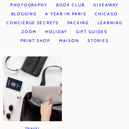
PHOTOGRAPHY
BOOK CLUB
GIVEAWAY
BLOGGING
A YEAR IN PARIS
CHICAGO
CONCIERGE SECRETS
PACKING
LEARNING
ZOOM
HOLIDAY
GIFT GUIDES
PRINT SHOP
MAISON
STORIES
TRAVEL