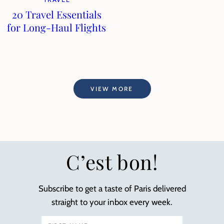
20 Travel Essentials
for Long-Haul Flights
VIEW MORE
C’est bon!
Subscribe to get a taste of Paris delivered
straight to your inbox every week.