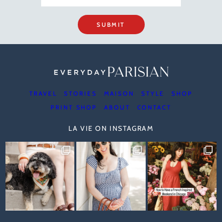
SUBMIT
TRAVEL
STORIES
MAISON
STYLE
SHOP
PRINT SHOP
ABOUT
CONTACT
LA VIE ON INSTAGRAM