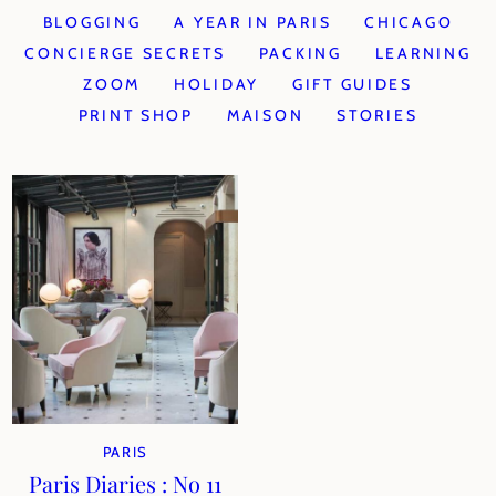
BLOGGING
A YEAR IN PARIS
CHICAGO
CONCIERGE SECRETS
PACKING
LEARNING
ZOOM
HOLIDAY
GIFT GUIDES
PRINT SHOP
MAISON
STORIES
PARIS
Paris Diaries : No 11