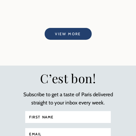
VIEW MORE
C’est bon!
Subscribe to get a taste of Paris delivered
straight to your inbox every week.