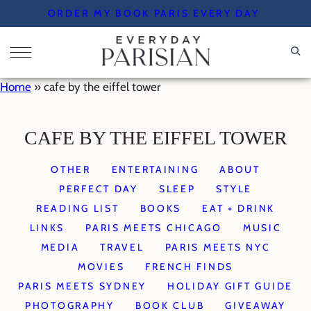
Skip
ORDER MY BOOK PARIS EVERY DAY
to
content
Home
»
cafe by the eiffel tower
CAFE BY THE EIFFEL TOWER
OTHER
ENTERTAINING
ABOUT
PERFECT DAY
SLEEP
STYLE
READING LIST
BOOKS
EAT + DRINK
LINKS
PARIS MEETS CHICAGO
MUSIC
MEDIA
TRAVEL
PARIS MEETS NYC
MOVIES
FRENCH FINDS
PARIS MEETS SYDNEY
HOLIDAY GIFT GUIDE
PHOTOGRAPHY
BOOK CLUB
GIVEAWAY