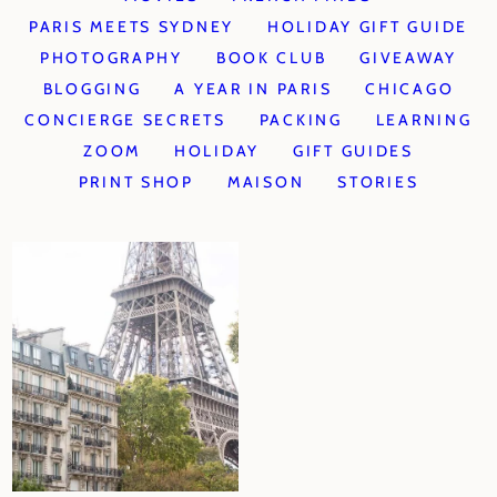
PARIS MEETS SYDNEY
HOLIDAY GIFT GUIDE
PHOTOGRAPHY
BOOK CLUB
GIVEAWAY
BLOGGING
A YEAR IN PARIS
CHICAGO
CONCIERGE SECRETS
PACKING
LEARNING
ZOOM
HOLIDAY
GIFT GUIDES
PRINT SHOP
MAISON
STORIES