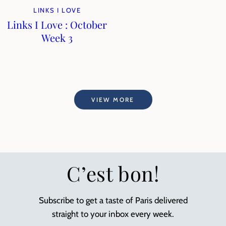
LINKS I LOVE
Links I Love : October
Week 3
VIEW MORE
C’est bon!
Subscribe to get a taste of Paris delivered
straight to your inbox every week.