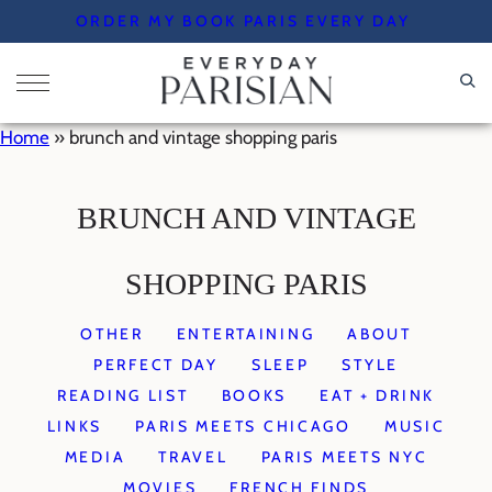
Skip
ORDER MY BOOK PARIS EVERY DAY
to
content
Home
»
brunch and vintage shopping paris
BRUNCH AND VINTAGE
SHOPPING PARIS
OTHER
ENTERTAINING
ABOUT
PERFECT DAY
SLEEP
STYLE
READING LIST
BOOKS
EAT + DRINK
LINKS
PARIS MEETS CHICAGO
MUSIC
MEDIA
TRAVEL
PARIS MEETS NYC
MOVIES
FRENCH FINDS