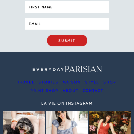
SUBMIT
TRAVEL
STORIES
MAISON
STYLE
SHOP
PRINT SHOP
ABOUT
CONTACT
LA VIE ON INSTAGRAM