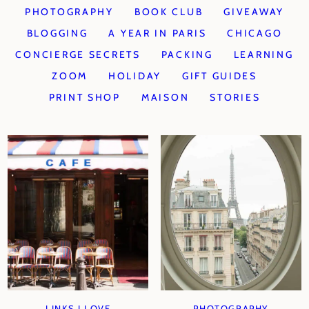
PHOTOGRAPHY
BOOK CLUB
GIVEAWAY
BLOGGING
A YEAR IN PARIS
CHICAGO
CONCIERGE SECRETS
PACKING
LEARNING
ZOOM
HOLIDAY
GIFT GUIDES
PRINT SHOP
MAISON
STORIES
LINKS I LOVE
PHOTOGRAPHY