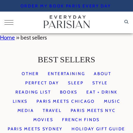
Skip
ORDER MY BOOK PARIS EVERY DAY
to
content
Home
»
best sellers
BEST SELLERS
OTHER
ENTERTAINING
ABOUT
PERFECT DAY
SLEEP
STYLE
READING LIST
BOOKS
EAT + DRINK
LINKS
PARIS MEETS CHICAGO
MUSIC
MEDIA
TRAVEL
PARIS MEETS NYC
MOVIES
FRENCH FINDS
PARIS MEETS SYDNEY
HOLIDAY GIFT GUIDE