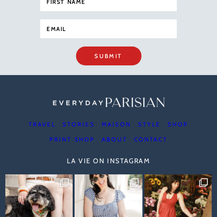
SUBMIT
TRAVEL
STORIES
MAISON
STYLE
SHOP
PRINT SHOP
ABOUT
CONTACT
LA VIE ON INSTAGRAM