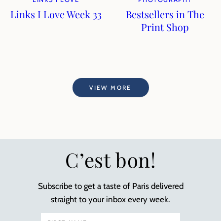
Links I Love Week 33
Bestsellers in The
Print Shop
VIEW MORE
C’est bon!
Subscribe to get a taste of Paris delivered
straight to your inbox every week.