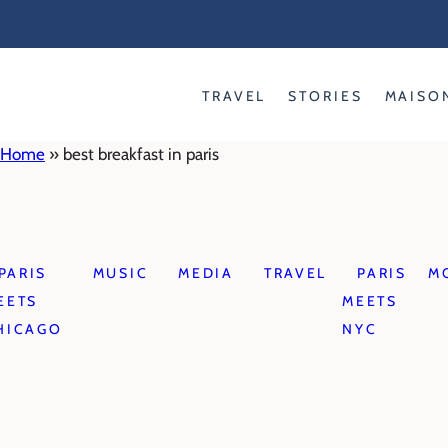
Skip
to
content
TRAVEL
STORIES
MAISO
Home
»
best breakfast in paris
PARIS
MUSIC
MEDIA
TRAVEL
PARIS
M
EETS
MEETS
HICAGO
NYC