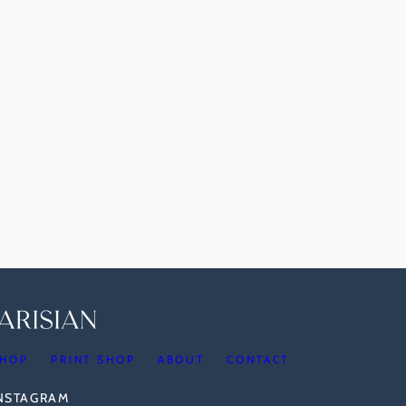
HOP
PRINT SHOP
ABOUT
CONTACT
INSTAGRAM