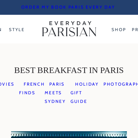
ORDER MY BOOK PARIS EVERY DAY
N
STYLE
SHOP
P
BEST BREAKFAST IN PARIS
OVIES
FRENCH
PARIS
HOLIDAY
PHOTOGRAP
FINDS
MEETS
GIFT
SYDNEY
GUIDE