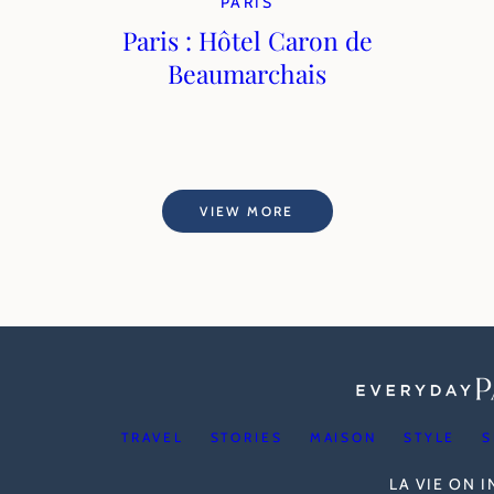
PARIS
Paris : Hôtel Caron de
Beaumarchais
VIEW MORE
TRAVEL
STORIES
MAISON
STYLE
S
LA VIE ON 