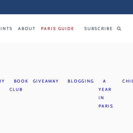
RINTS
ABOUT
PARIS GUIDE
SUBSCRIBE
HY
BOOK
GIVEAWAY
BLOGGING
A
CHI
CLUB
YEAR
IN
PARIS