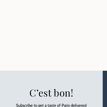
C’est bon!
Subscribe to get a taste of Paris delivered