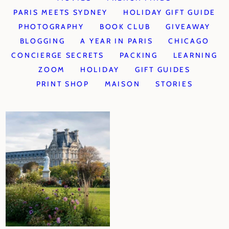
PARIS MEETS SYDNEY
HOLIDAY GIFT GUIDE
PHOTOGRAPHY
BOOK CLUB
GIVEAWAY
BLOGGING
A YEAR IN PARIS
CHICAGO
CONCIERGE SECRETS
PACKING
LEARNING
ZOOM
HOLIDAY
GIFT GUIDES
PRINT SHOP
MAISON
STORIES