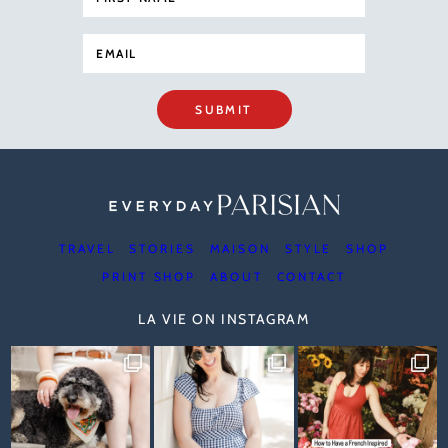
SUBMIT
TRAVEL
STORIES
MAISON
STYLE
SHOP
PRINT SHOP
ABOUT
CONTACT
LA VIE ON INSTAGRAM