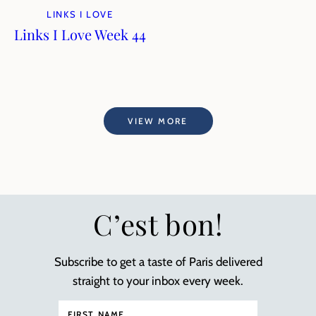
LINKS I LOVE
Links I Love Week 44
VIEW MORE
C’est bon!
Subscribe to get a taste of Paris delivered
straight to your inbox every week.