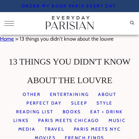
Skip
ORDER MY BOOK PARIS EVERY DAY
to
content
Home
»
13 things you didn't know about the louvre
13 THINGS YOU DIDN'T KNOW
ABOUT THE LOUVRE
OTHER
ENTERTAINING
ABOUT
PERFECT DAY
SLEEP
STYLE
READING LIST
BOOKS
EAT + DRINK
LINKS
PARIS MEETS CHICAGO
MUSIC
MEDIA
TRAVEL
PARIS MEETS NYC
MOVIES
FRENCH FINDS