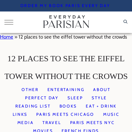
Skip
ORDER MY BOOK PARIS EVERY DAY
to
content
Home
»
12 places to see the eiffel tower without the crowds
12 PLACES TO SEE THE EIFFEL
TOWER WITHOUT THE CROWDS
OTHER
ENTERTAINING
ABOUT
PERFECT DAY
SLEEP
STYLE
READING LIST
BOOKS
EAT + DRINK
LINKS
PARIS MEETS CHICAGO
MUSIC
MEDIA
TRAVEL
PARIS MEETS NYC
MOVIES
FRENCH FINDS