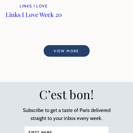
LINKS I LOVE
Links I Love Week 20
VIEW MORE
C’est bon!
Subscribe to get a taste of Paris delivered
straight to your inbox every week.