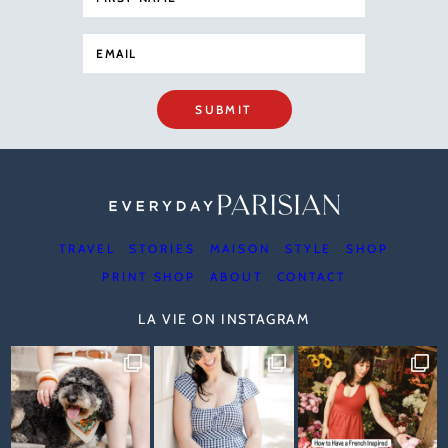
SUBMIT
TRAVEL
STORIES
MAISON
STYLE
SHOP
PRINT SHOP
ABOUT
CONTACT
LA VIE ON INSTAGRAM