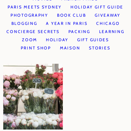
PARIS MEETS SYDNEY
HOLIDAY GIFT GUIDE
PHOTOGRAPHY
BOOK CLUB
GIVEAWAY
BLOGGING
A YEAR IN PARIS
CHICAGO
CONCIERGE SECRETS
PACKING
LEARNING
ZOOM
HOLIDAY
GIFT GUIDES
PRINT SHOP
MAISON
STORIES